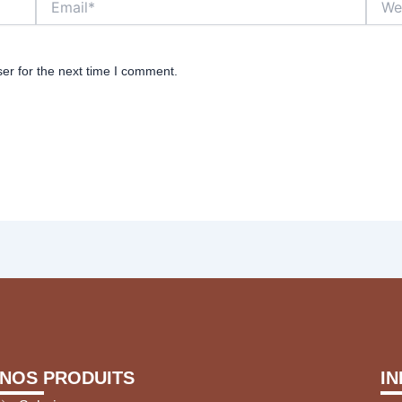
er for the next time I comment.
NOS PRODUITS
I