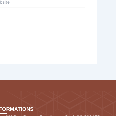
NFORMATIONS