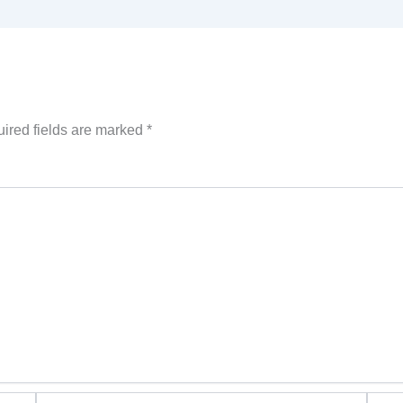
ired fields are marked
*
Email*
Websi