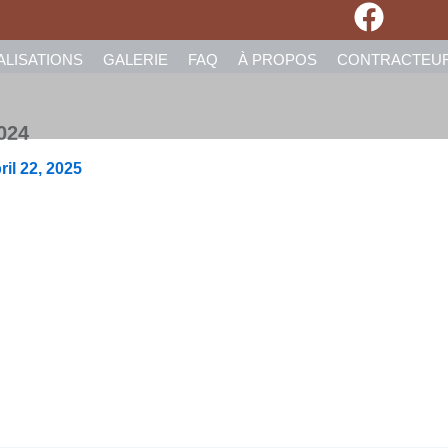
ALISATIONS
GALERIE
FAQ
À PROPOS
CONTRACTEU
024
ril 22, 2025