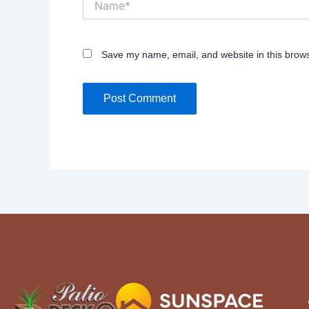
Save my name, email, and website in this brows