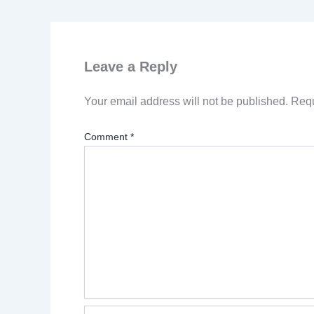
Leave a Reply
Your email address will not be published.
Requ
Comment
*
Name*