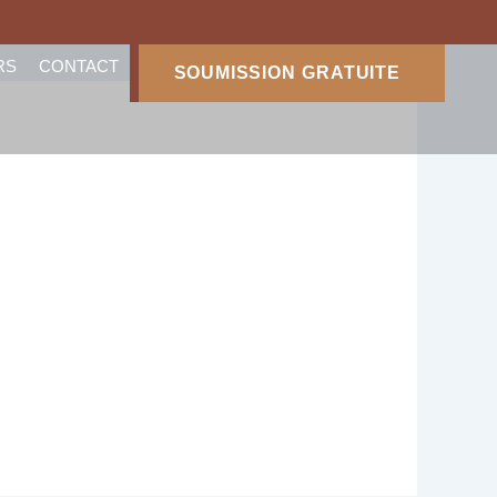
RS
CONTACT
SOUMISSION GRATUITE