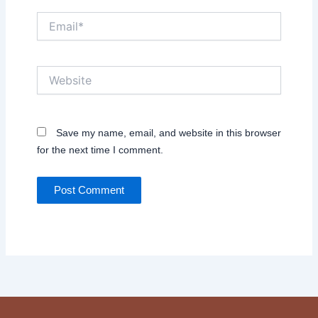
Email*
Website
Save my name, email, and website in this browser
for the next time I comment.