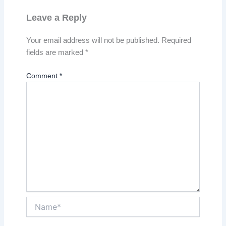
Leave a Reply
Your email address will not be published.
Required
fields are marked
*
Comment
*
Name*