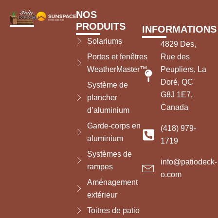
NOS
PRODUITS
INFORMATIONS
Solariums
4829 Des,
Portes et fenêtres
Rue des
WeatherMaster™
Peupliers, La
Doré, QC
Système de
G8J 1E7,
plancher
Canada
d’aluminium
Garde-corps en
(418) 979-
aluminium
1719
Systèmes de
info@patiodeck-
rampes
o.com
Aménagement
extérieur
Toitres de patio