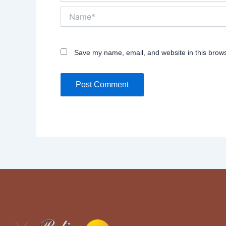
Name*
Save my name, email, and website in this brows