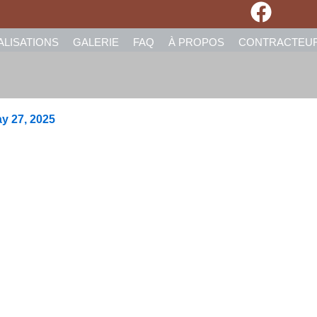
ALISATIONS
GALERIE
FAQ
À PROPOS
CONTRACTEU
y 27, 2025