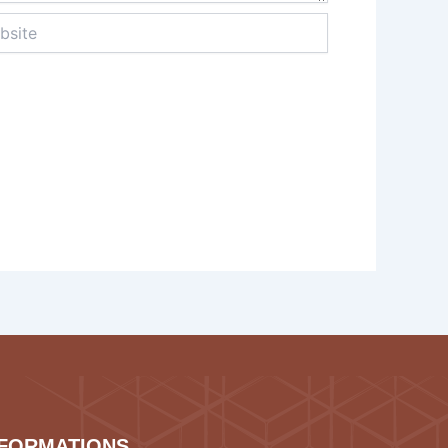
te
NFORMATIONS