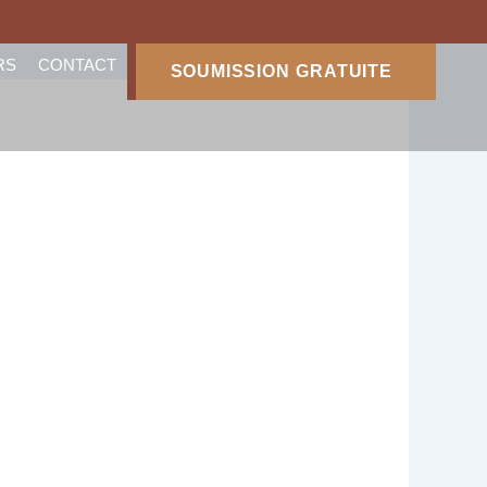
RS
CONTACT
SOUMISSION GRATUITE