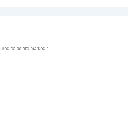
ired fields are marked
*