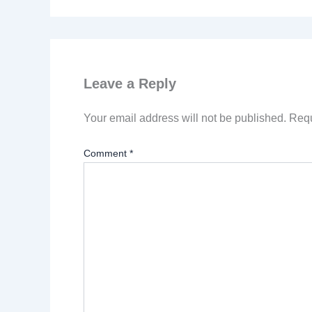
Leave a Reply
Your email address will not be published.
Requ
Comment
*