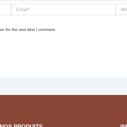
Email*
Websi
er for the next time I comment.
NOS PRODUITS
I