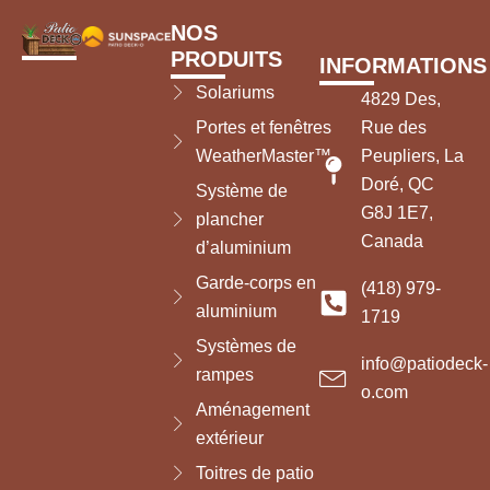
NOS
PRODUITS
INFORMATIONS
Solariums
4829 Des,
Portes et fenêtres
Rue des
WeatherMaster™
Peupliers, La
Doré, QC
Système de
G8J 1E7,
plancher
Canada
d’aluminium
Garde-corps en
(418) 979-
aluminium
1719
Systèmes de
info@patiodeck-
rampes
o.com
Aménagement
extérieur
Toitres de patio