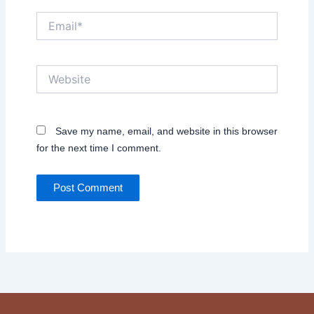
Email*
Website
Save my name, email, and website in this browser
for the next time I comment.