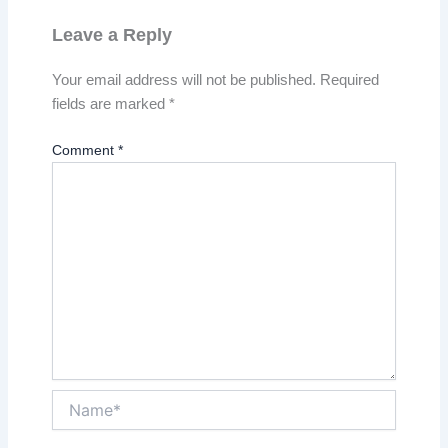
Leave a Reply
Your email address will not be published.
Required
fields are marked
*
Comment
*
Name*