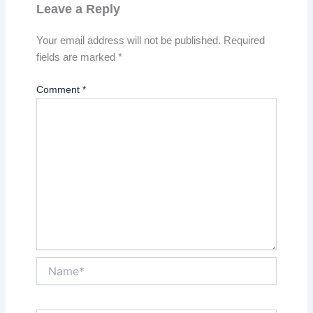
Leave a Reply
Your email address will not be published.
Required
fields are marked
*
Comment
*
Name*