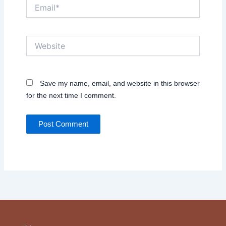
Email*
Website
Save my name, email, and website in this browser
for the next time I comment.