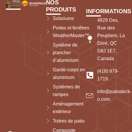
NOS
PRODUITS
INFORMATIONS
Solariums
4829 Des,
Portes et fenêtres
Rue des
WeatherMaster™
Peupliers, La
Doré, QC
Système de
G8J 1E7,
plancher
Canada
d’aluminium
Garde-corps en
(418) 979-
aluminium
1719
Systèmes de
info@patiodeck-
rampes
o.com
Aménagement
extérieur
Toitres de patio
Composite