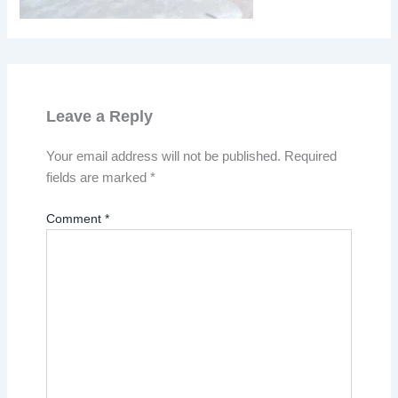
Leave a Reply
Your email address will not be published.
Required
fields are marked
*
Comment
*