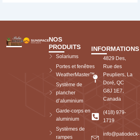
NOS
PRODUITS
INFORMATIONS
Solariums
4829 Des,
Portes et fenêtres
Rue des
WeatherMaster™
Peupliers, La
Doré, QC
Système de
G8J 1E7,
plancher
Canada
d’aluminium
Garde-corps en
(418) 979-
aluminium
1719
Systèmes de
info@patiodeck-
rampes