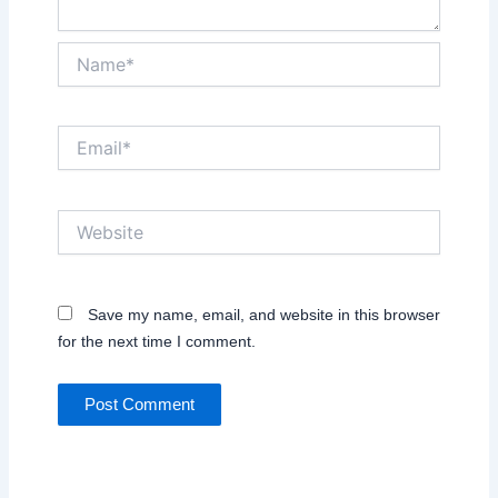
Name*
Email*
Website
Save my name, email, and website in this browser
for the next time I comment.