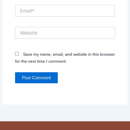
Email*
Website
Save my name, email, and website in this browser
for the next time I comment.