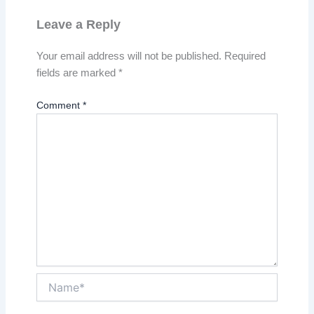
Leave a Reply
Your email address will not be published.
Required
fields are marked
*
Comment
*
Name*