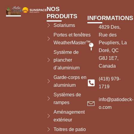
NOS
PRODUITS
INFORMATIONS
Solariums
4829 Des,
Portes et fenêtres
Rue des
WeatherMaster™
Peupliers, La
Doré, QC
Système de
G8J 1E7,
plancher
Canada
d’aluminium
Garde-corps en
(418) 979-
aluminium
1719
Systèmes de
info@patiodeck-
rampes
o.com
Aménagement
extérieur
Toitres de patio