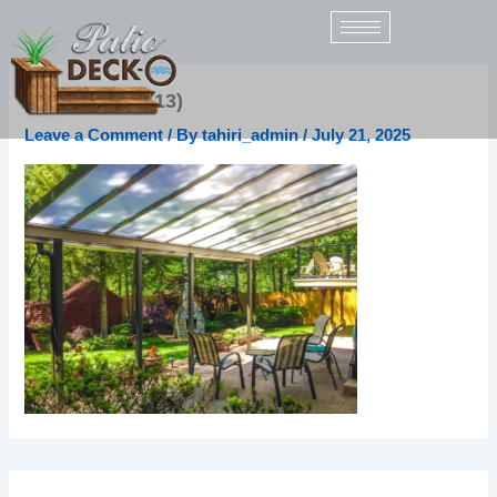
Skip
to
content
patio-acrylic (13)
Leave a Comment
/ By
tahiri_admin
/
July 21, 2025