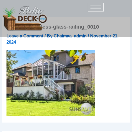
Skip
to
content
sunspace-topless-glass-railing_0010
Leave a Comment
/ By
Chaimaa_admin
/
November 21,
2024