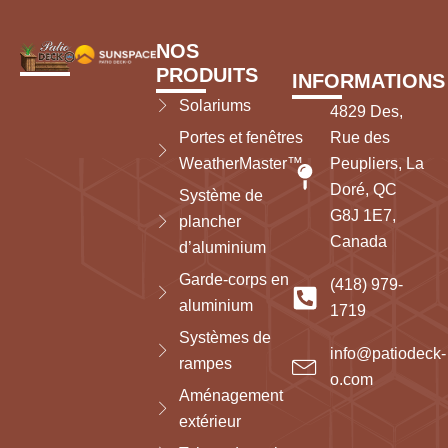
NOS
PRODUITS
INFORMATIONS
Solariums
4829 Des,
Portes et fenêtres
Rue des
WeatherMaster™
Peupliers, La
Doré, QC
Système de
G8J 1E7,
plancher
Canada
d’aluminium
Garde-corps en
(418) 979-
aluminium
1719
Systèmes de
info@patiodeck-
rampes
o.com
Aménagement
extérieur