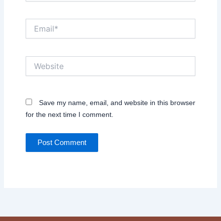
Email*
Website
Save my name, email, and website in this browser
for the next time I comment.