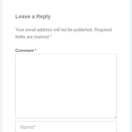
Leave a Reply
Your email address will not be published.
Required
fields are marked
*
Comment
*
Name*