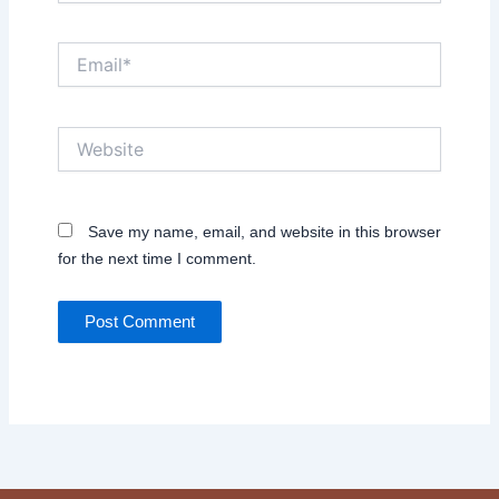
Email*
Website
Save my name, email, and website in this browser
for the next time I comment.