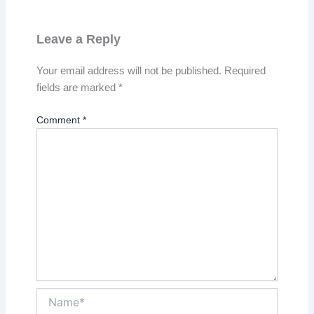
Leave a Reply
Your email address will not be published.
Required
fields are marked
*
Comment
*
Name*