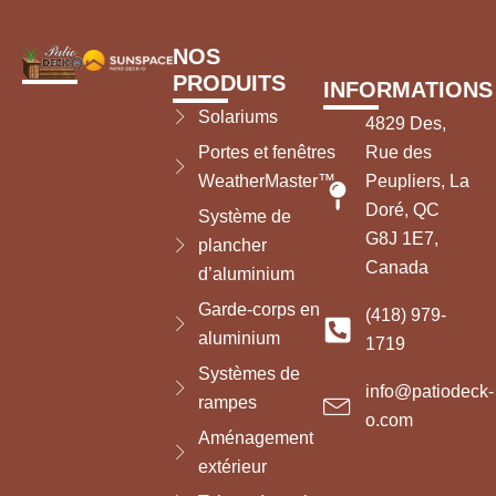
NOS
PRODUITS
INFORMATIONS
Solariums
4829 Des,
Portes et fenêtres
Rue des
WeatherMaster™
Peupliers, La
Doré, QC
Système de
G8J 1E7,
plancher
Canada
d’aluminium
Garde-corps en
(418) 979-
aluminium
1719
Systèmes de
info@patiodeck-
rampes
o.com
Aménagement
extérieur