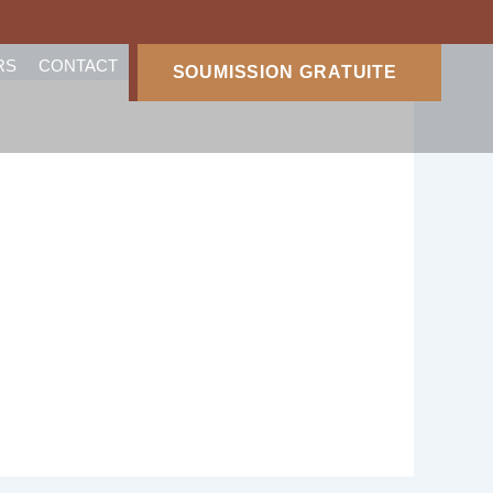
RS
CONTACT
SOUMISSION GRATUITE