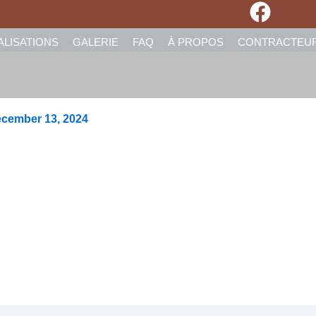
ALISATIONS
GALERIE
FAQ
À PROPOS
CONTRACTEU
cember 13, 2024