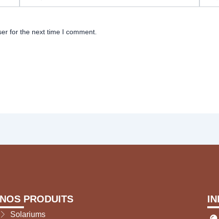
er for the next time I comment.
NOS PRODUITS
I
Solariums