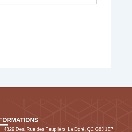
NFORMATIONS
4829 Des, Rue des Peupliers, La Doré, QC G8J 1E7,