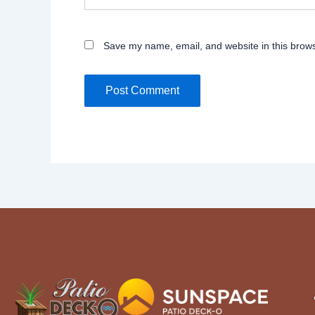
Save my name, email, and website in this brows