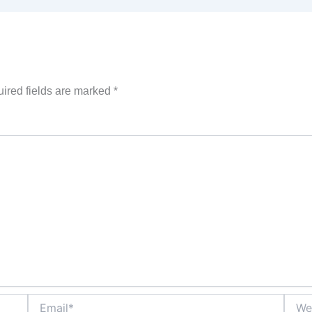
ired fields are marked
*
Email*
Websi