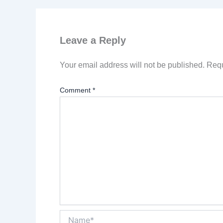
Leave a Reply
Your email address will not be published.
Requ
Comment
*
Name*