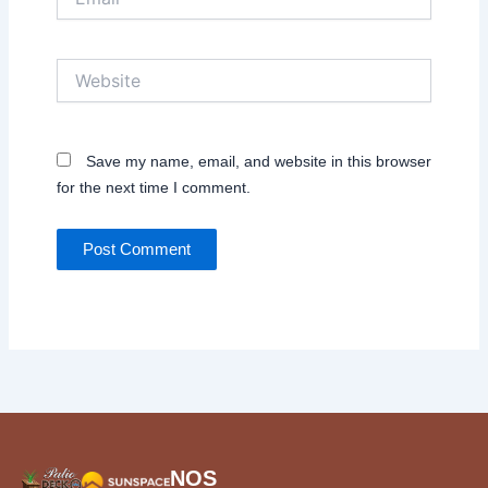
Website
Save my name, email, and website in this browser
for the next time I comment.
NOS