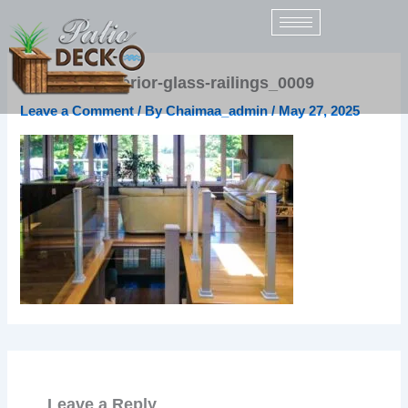
Skip
to
content
sunspace-interior-glass-railings_0009
Leave a Comment
/ By
Chaimaa_admin
/
May 27, 2025
Leave a Reply