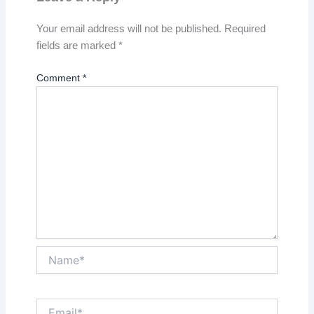
Your email address will not be published.
Required
fields are marked
*
Comment
*
Name*
Email*