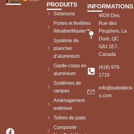
PRODUITS
INFORMATIONS
Solariums
4829 Des,
Portes et fenêtres
Rue des
WeatherMaster™
Peupliers, La
Doré, QC
Système de
G8J 1E7,
plancher
Canada
d’aluminium
Garde-corps en
(418) 979-
aluminium
1719
Systèmes de
info@patiodeck-
rampes
o.com
Aménagement
extérieur
Toitres de patio
Composite