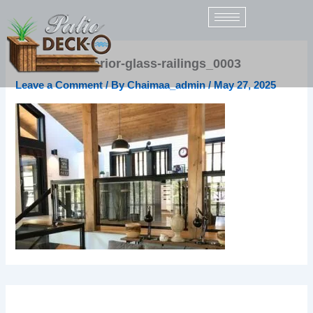
Skip
to
content
sunspace-interior-glass-railings_0003
Leave a Comment
/ By
Chaimaa_admin
/
May 27, 2025