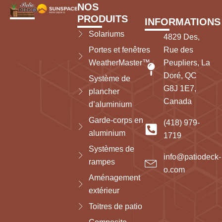
NOS
PRODUITS
INFORMATIONS
Solariums
4829 Des,
Portes et fenêtres
Rue des
WeatherMaster™
Peupliers, La
Doré, QC
Système de
G8J 1E7,
plancher
Canada
d’aluminium
Garde-corps en
(418) 979-
aluminium
1719
Systèmes de
info@patiodeck-
rampes
o.com
Aménagement
extérieur
Toitres de patio