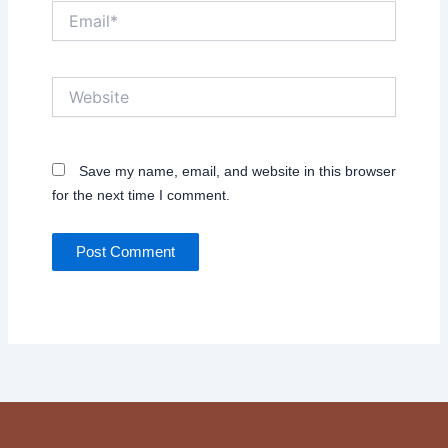
Email*
Website
Save my name, email, and website in this browser
for the next time I comment.