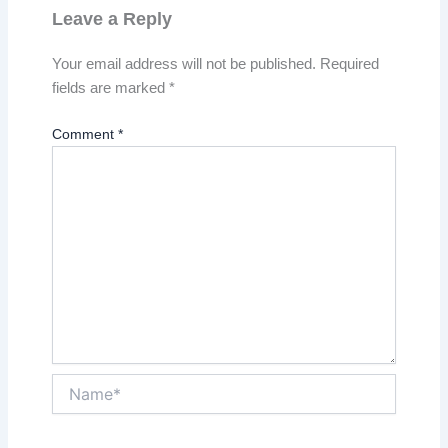
Leave a Reply
Your email address will not be published.
Required
fields are marked
*
Comment
*
Name*