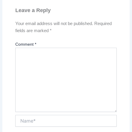
Leave a Reply
Your email address will not be published.
Required
fields are marked
*
Comment
*
Name*