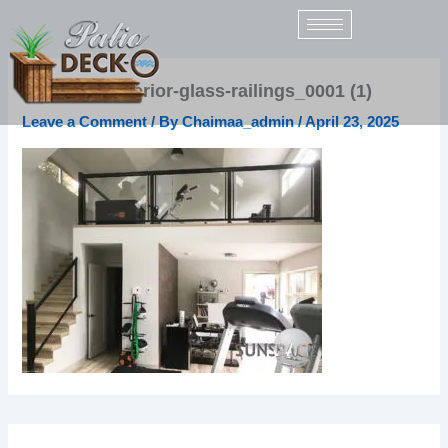
Skip
to
content
sunspace-interior-glass-railings_0001 (1)
Leave a Comment
/ By
Chaimaa_admin
/
April 23, 2025