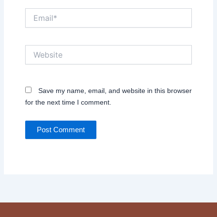
Email*
Website
Save my name, email, and website in this browser
for the next time I comment.