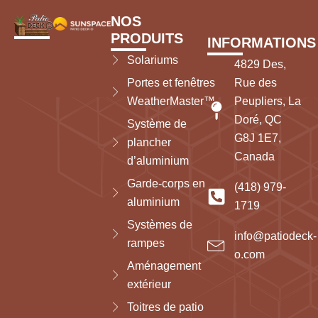
NOS
PRODUITS
INFORMATIONS
Solariums
4829 Des,
Portes et fenêtres
Rue des
WeatherMaster™
Peupliers, La
Doré, QC
Système de
G8J 1E7,
plancher
Canada
d’aluminium
Garde-corps en
(418) 979-
aluminium
1719
Systèmes de
info@patiodeck-
rampes
o.com
Aménagement
extérieur
Toitres de patio