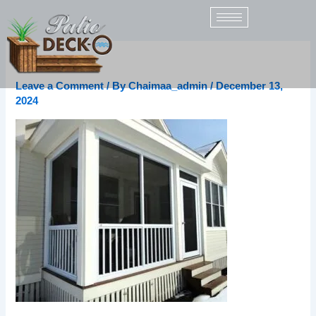
Skip
to
content
v0DvYANz
Leave a Comment
/ By
Chaimaa_admin
/
December 13,
2024