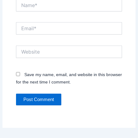
Name*
Email*
Website
Save my name, email, and website in this browser
for the next time I comment.