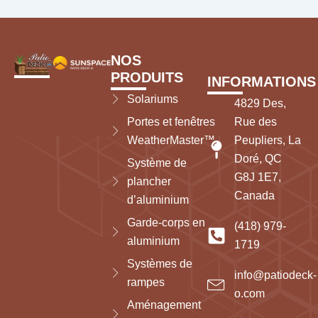
NOS
PRODUITS
INFORMATIONS
Solariums
4829 Des,
Portes et fenêtres
Rue des
WeatherMaster™
Peupliers, La
Doré, QC
Système de
G8J 1E7,
plancher
Canada
d’aluminium
Garde-corps en
(418) 979-
aluminium
1719
Systèmes de
info@patiodeck-
rampes
o.com
Aménagement