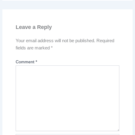
Leave a Reply
Your email address will not be published.
Required
fields are marked
*
Comment
*