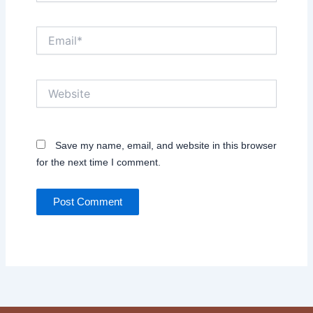
Email*
Website
Save my name, email, and website in this browser
for the next time I comment.