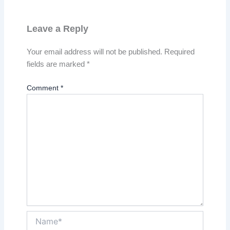
Leave a Reply
Your email address will not be published.
Required
fields are marked
*
Comment
*
Name*