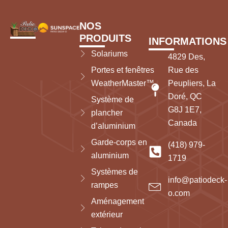
NOS
PRODUITS
INFORMATIONS
Solariums
4829 Des,
Portes et fenêtres
Rue des
WeatherMaster™
Peupliers, La
Doré, QC
Système de
G8J 1E7,
plancher
Canada
d’aluminium
Garde-corps en
(418) 979-
aluminium
1719
Systèmes de
info@patiodeck-
rampes
o.com
Aménagement
extérieur