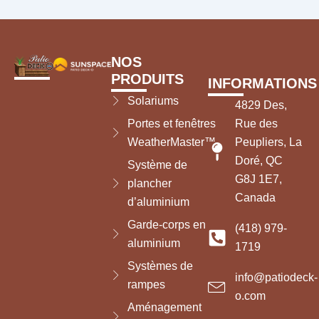
NOS
PRODUITS
INFORMATIONS
Solariums
4829 Des,
Portes et fenêtres
Rue des
WeatherMaster™
Peupliers, La
Doré, QC
Système de
G8J 1E7,
plancher
Canada
d’aluminium
Garde-corps en
(418) 979-
aluminium
1719
Systèmes de
info@patiodeck-
rampes
o.com
Aménagement