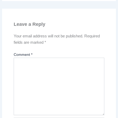
Leave a Reply
Your email address will not be published.
Required
fields are marked
*
Comment
*