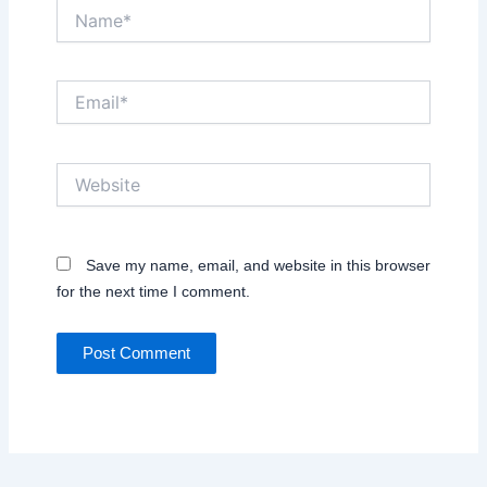
Name*
Email*
Website
Save my name, email, and website in this browser
for the next time I comment.