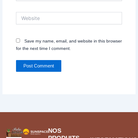
Website
Save my name, email, and website in this browser
for the next time I comment.
NOS