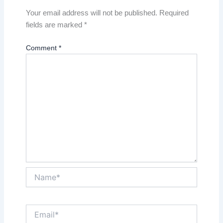
Your email address will not be published.
Required
fields are marked
*
Comment
*
Name*
Email*