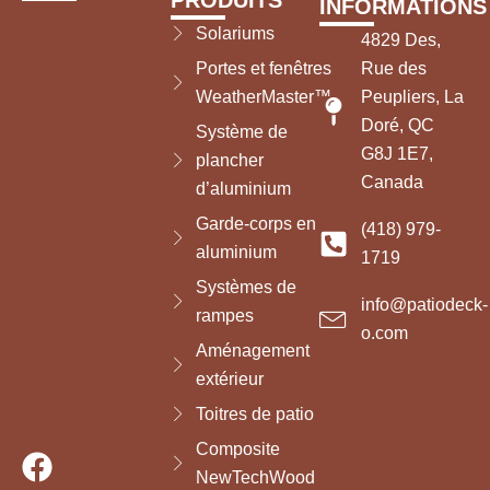
PRODUITS
INFORMATIONS
Solariums
4829 Des,
Portes et fenêtres
Rue des
WeatherMaster™
Peupliers, La
Doré, QC
Système de
G8J 1E7,
plancher
Canada
d’aluminium
Garde-corps en
(418) 979-
aluminium
1719
Systèmes de
info@patiodeck-
rampes
o.com
Aménagement
extérieur
Toitres de patio
Composite
NewTechWood