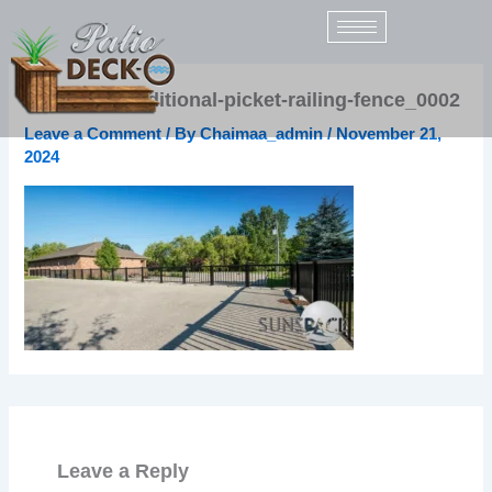
Skip
to
content
sunspace-traditional-picket-railing-fence_0002
Leave a Comment
/ By
Chaimaa_admin
/
November 21,
2024
Leave a Reply