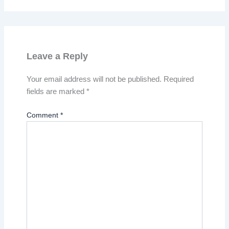
Leave a Reply
Your email address will not be published.
Required
fields are marked
*
Comment
*