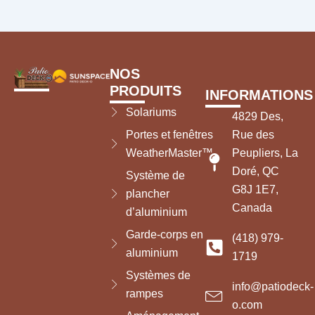
NOS
PRODUITS
INFORMATIONS
Solariums
4829 Des,
Portes et fenêtres
Rue des
WeatherMaster™
Peupliers, La
Doré, QC
Système de
G8J 1E7,
plancher
Canada
d’aluminium
Garde-corps en
(418) 979-
aluminium
1719
Systèmes de
info@patiodeck-
rampes
o.com