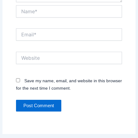
Name*
Email*
Website
Save my name, email, and website in this browser
for the next time I comment.