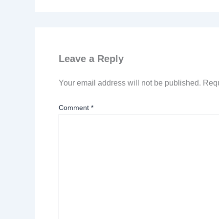
Leave a Reply
Your email address will not be published.
Requ
Comment
*