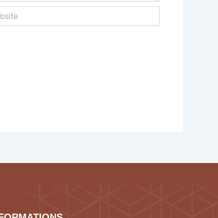
te
NFORMATIONS