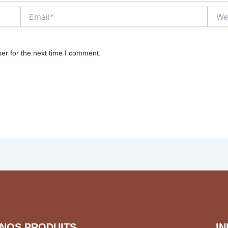
Email*
Websi
er for the next time I comment.
NOS PRODUITS
I