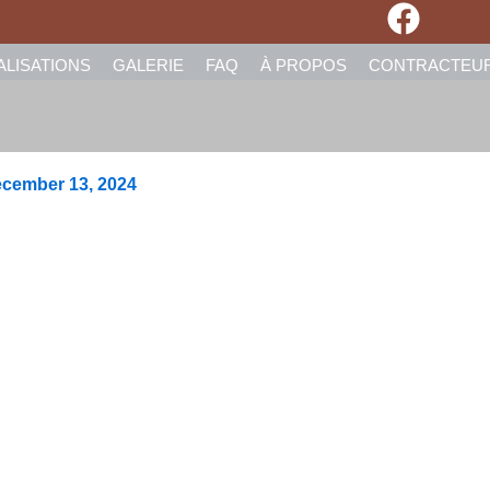
ALISATIONS
GALERIE
FAQ
À PROPOS
CONTRACTEU
cember 13, 2024