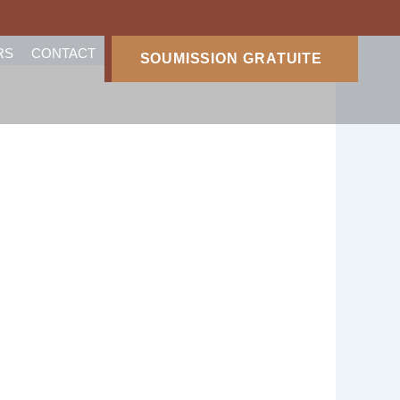
RS
CONTACT
SOUMISSION GRATUITE