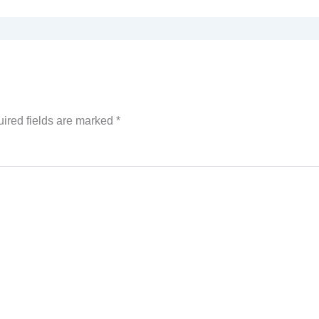
ired fields are marked
*