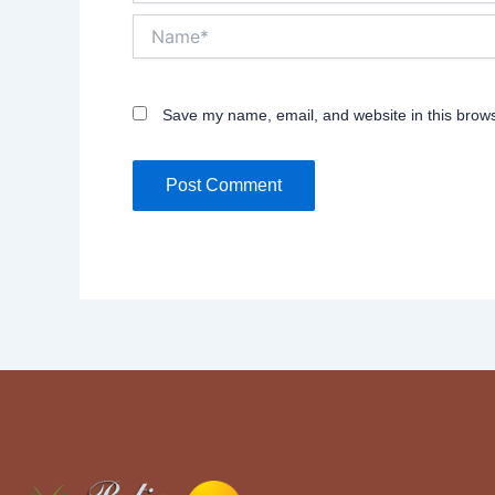
Name*
Save my name, email, and website in this brows