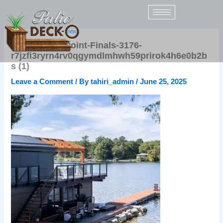
Skip
to
content
HGTV-IndianPoint-Finals-3176-
r7jzfi3ryrn4rv0qgymdlmhwh59prirok4h6e0b2b
s (1)
Leave a Comment
/ By
tahiri_admin
/
June 25, 2025