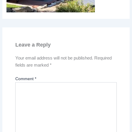
Leave a Reply
Your email address will not be published.
Required
fields are marked
*
Comment
*