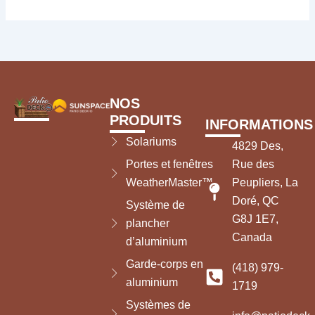
NOS
PRODUITS
INFORMATIONS
Solariums
4829 Des,
Portes et fenêtres
Rue des
WeatherMaster™
Peupliers, La
Doré, QC
Système de
G8J 1E7,
plancher
Canada
d’aluminium
Garde-corps en
(418) 979-
aluminium
1719
Systèmes de