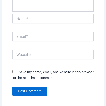
Name*
Email*
Website
Save my name, email, and website in this browser
for the next time I comment.