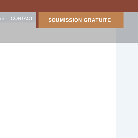
RS
CONTACT
SOUMISSION GRATUITE