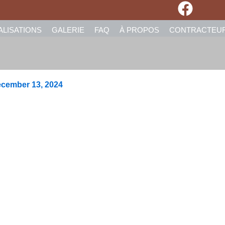
ALISATIONS
GALERIE
FAQ
À PROPOS
CONTRACTEU
cember 13, 2024