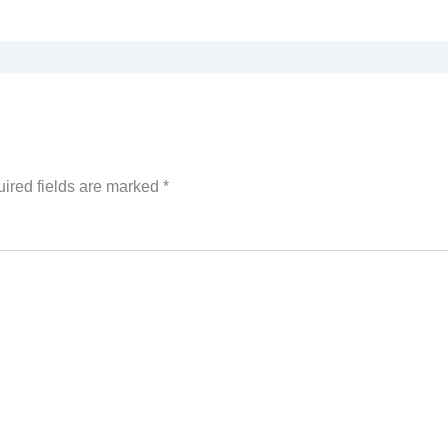
ired fields are marked
*