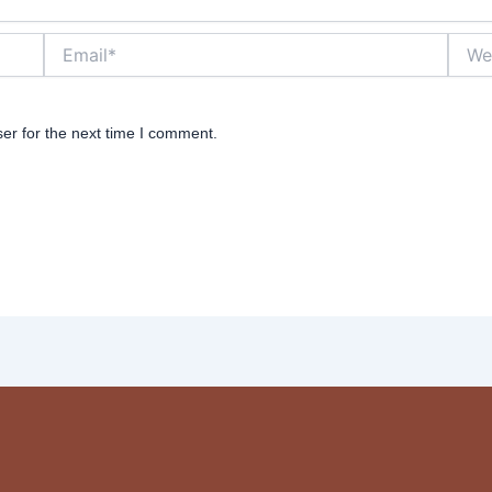
Email*
Websi
er for the next time I comment.