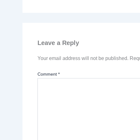
Leave a Reply
Your email address will not be published.
Requ
Comment
*