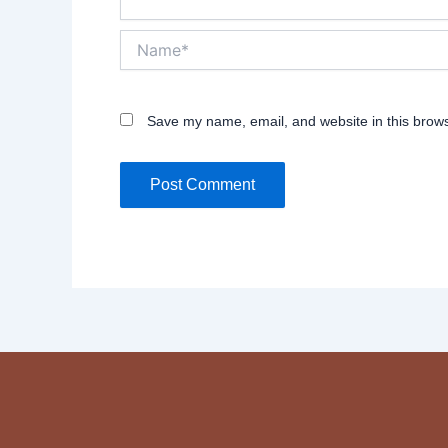
Name*
Save my name, email, and website in this brows