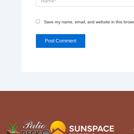
Save my name, email, and website in this brows