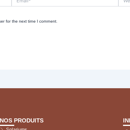
er for the next time I comment.
NOS PRODUITS
I
Solariums