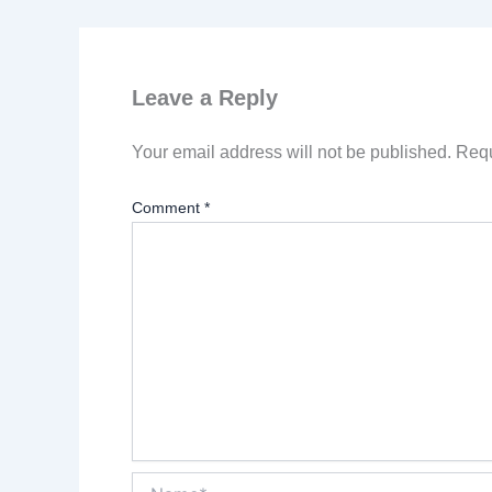
Leave a Reply
Your email address will not be published.
Requ
Comment
*
Name*