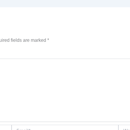
ired fields are marked
*
Email*
Websi