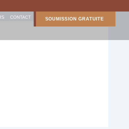
RS
CONTACT
SOUMISSION GRATUITE