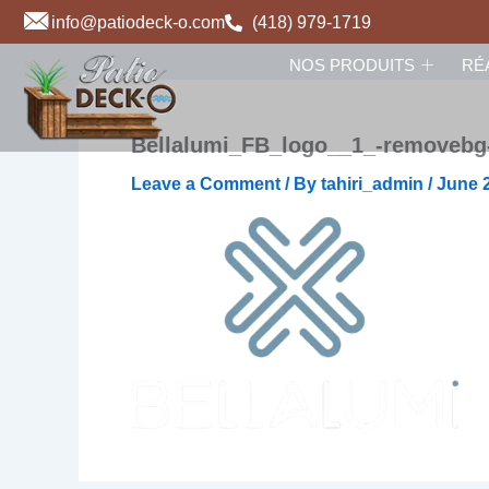
Skip
info@patiodeck-o.com
(418) 979-1719
to
NOS PRODUITS
RÉ
content
Bellalumi_FB_logo__1_-removebg
Leave a Comment
/ By
tahiri_admin
/
June 2