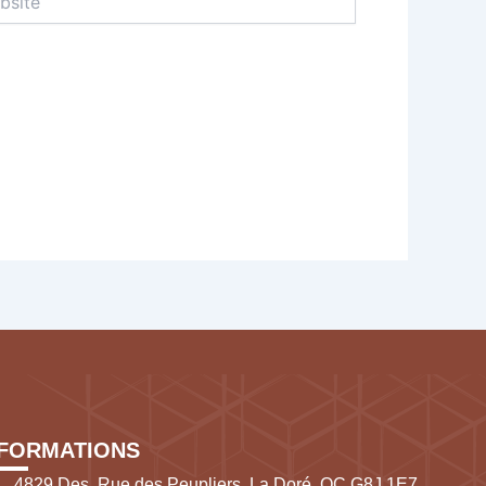
NFORMATIONS
4829 Des, Rue des Peupliers, La Doré, QC G8J 1E7,