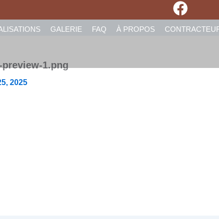
ALISATIONS
GALERIE
FAQ
À PROPOS
CONTRACTEU
-preview-1.png
5, 2025