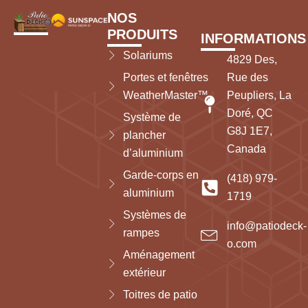
NOS
PRODUITS
INFORMATIONS
Solariums
4829 Des,
Portes et fenêtres
Rue des
WeatherMaster™
Peupliers, La
Doré, QC
Système de
G8J 1E7,
plancher
Canada
d’aluminium
Garde-corps en
(418) 979-
aluminium
1719
Systèmes de
info@patiodeck-
rampes
o.com
Aménagement
extérieur
Toitres de patio