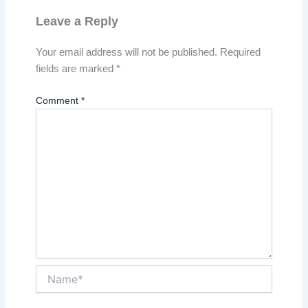
Leave a Reply
Your email address will not be published.
Required
fields are marked
*
Comment
*
Name*