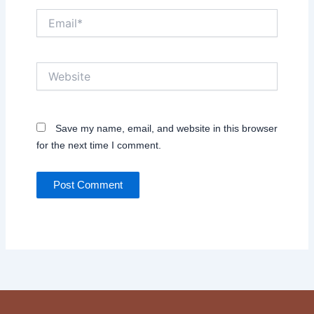
Email*
Website
Save my name, email, and website in this browser
for the next time I comment.