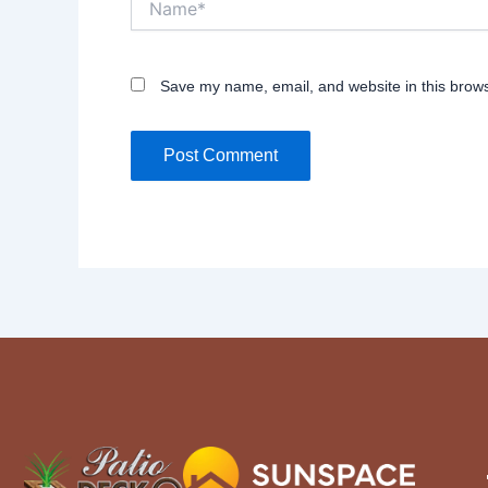
Save my name, email, and website in this brows