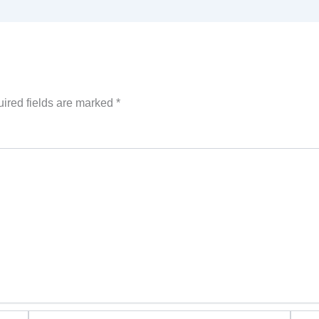
ired fields are marked
*
Email*
Websi