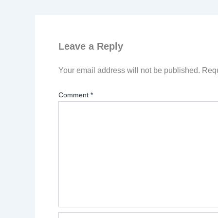
Leave a Reply
Your email address will not be published.
Requ
Comment
*
Name*