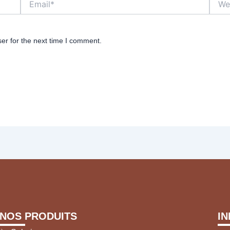
er for the next time I comment.
NOS PRODUITS
I