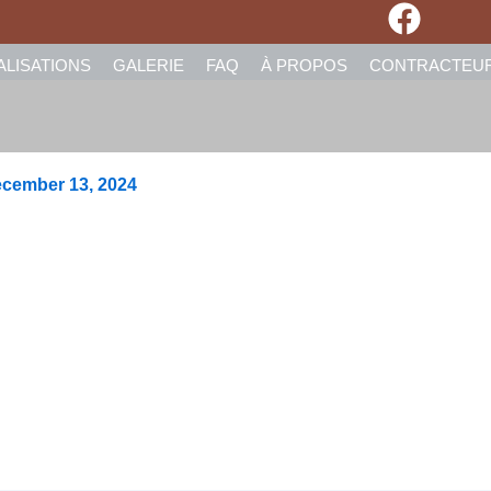
ALISATIONS
GALERIE
FAQ
À PROPOS
CONTRACTEU
cember 13, 2024