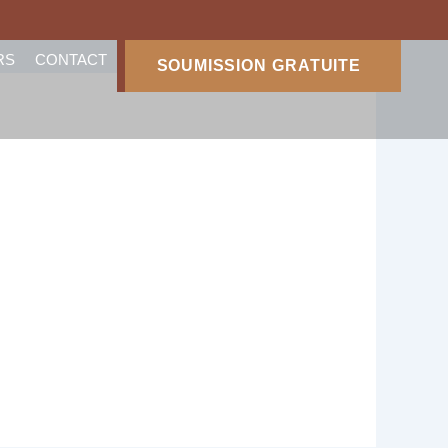
RS
CONTACT
SOUMISSION GRATUITE