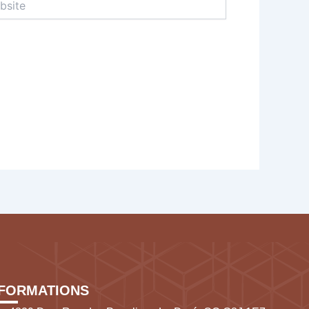
NFORMATIONS