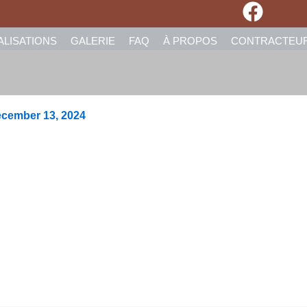
ALISATIONS
GALERIE
FAQ
À PROPOS
CONTRACTEU
cember 13, 2024