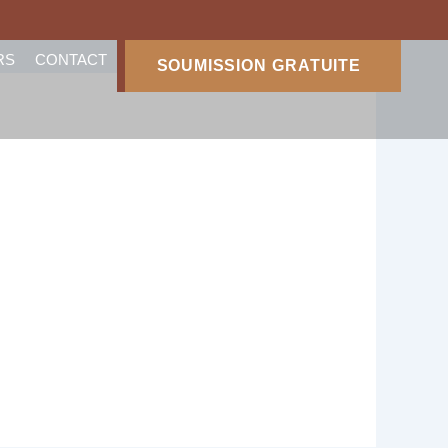
RS
CONTACT
SOUMISSION GRATUITE