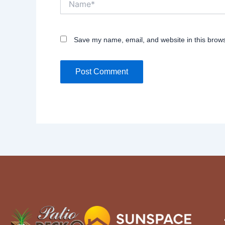
Save my name, email, and website in this brows