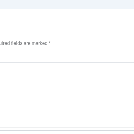
ired fields are marked
*
Email*
Websi