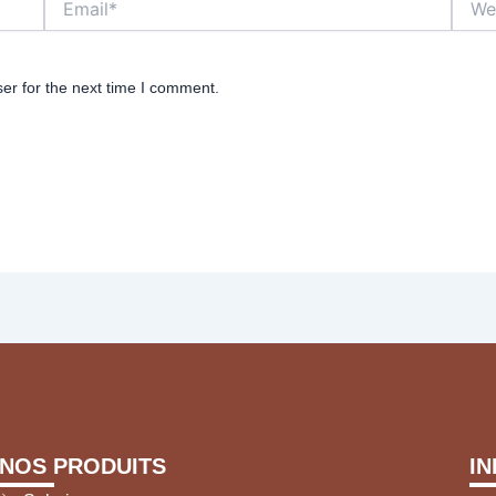
er for the next time I comment.
NOS PRODUITS
I