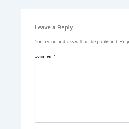
Leave a Reply
Your email address will not be published.
Requ
Comment
*
Name*