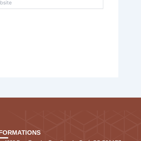
NFORMATIONS