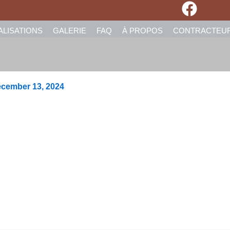
ALISATIONS
GALERIE
FAQ
À PROPOS
CONTRACTEU
cember 13, 2024