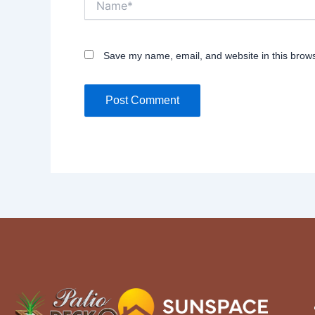
Save my name, email, and website in this brows