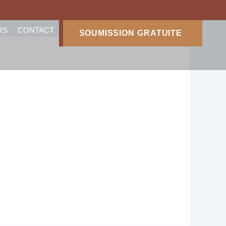
RS
CONTACT
SOUMISSION GRATUITE