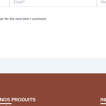
er for the next time I comment.
NOS PRODUITS
I