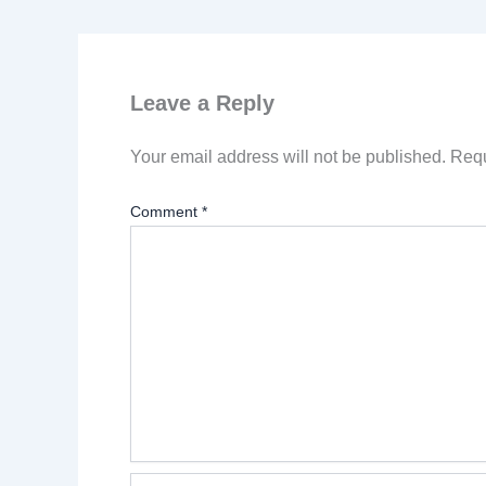
Leave a Reply
Your email address will not be published.
Requ
Comment
*
Name*