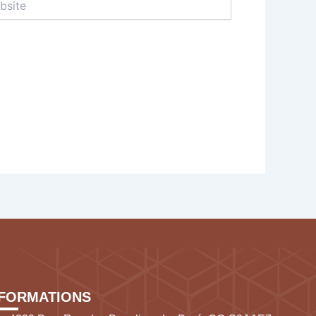
NFORMATIONS