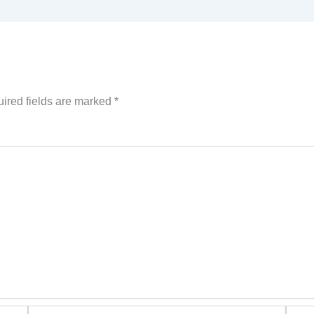
ired fields are marked
*
Email*
Websi