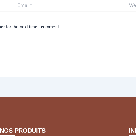
Email*
Websi
er for the next time I comment.
NOS PRODUITS
I