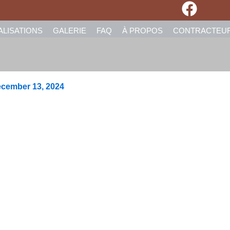
ALISATIONS
GALERIE
FAQ
À PROPOS
CONTRACTEU
cember 13, 2024