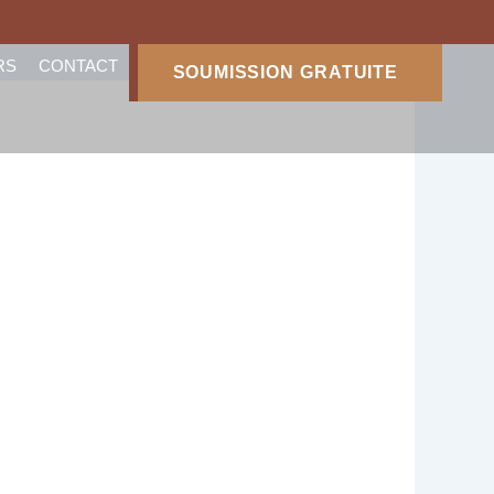
RS
CONTACT
SOUMISSION GRATUITE