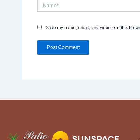
Name*
Save my name, email, and website in this brows