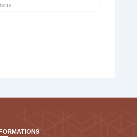
te
NFORMATIONS