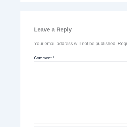
Leave a Reply
Your email address will not be published.
Requ
Comment
*