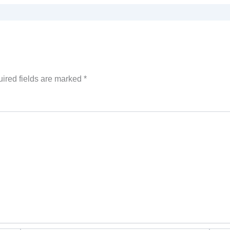
ired fields are marked
*