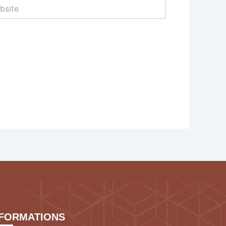
te
NFORMATIONS