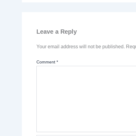
Leave a Reply
Your email address will not be published.
Requ
Comment
*