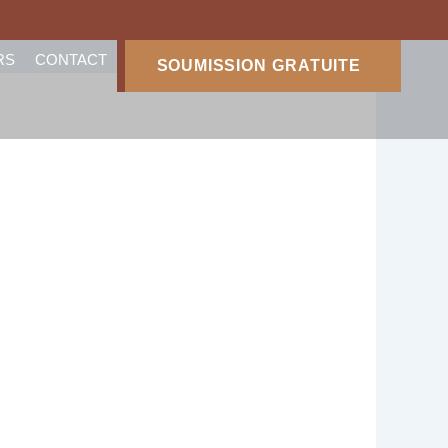
RS
CONTACT
SOUMISSION GRATUITE