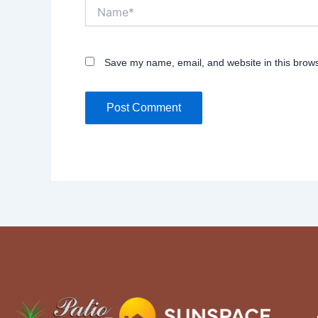
Name*
Save my name, email, and website in this brows