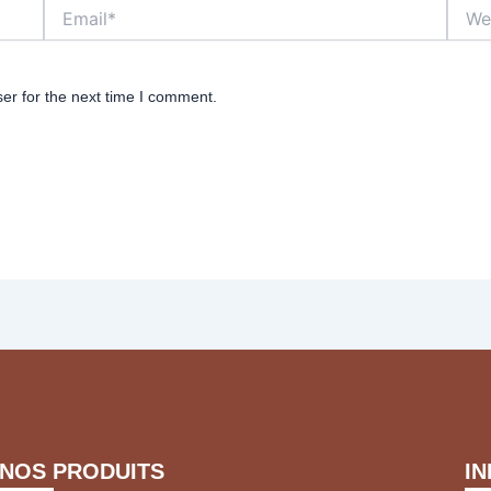
Email*
Websi
er for the next time I comment.
NOS PRODUITS
I