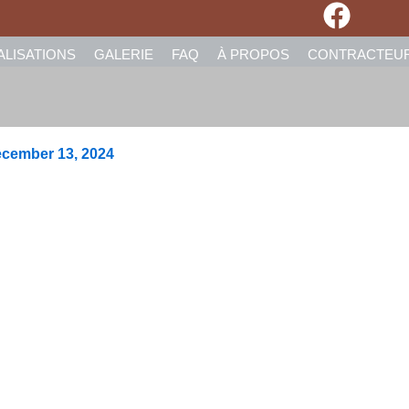
ALISATIONS
GALERIE
FAQ
À PROPOS
CONTRACTEU
cember 13, 2024