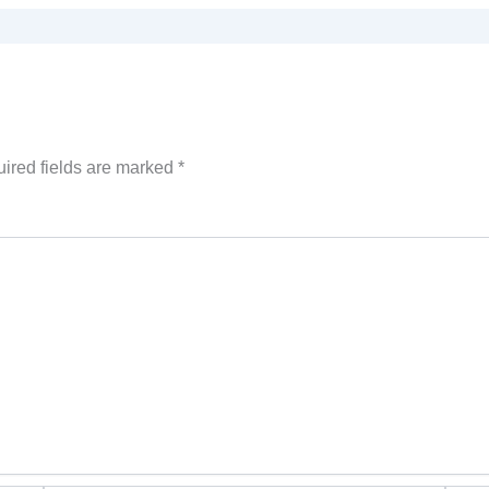
ired fields are marked
*