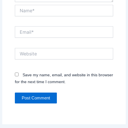
Name*
Email*
Website
Save my name, email, and website in this browser
for the next time I comment.