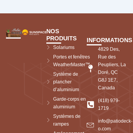
NOS
PRODUITS
INFORMATIONS
Solariums
4829 Des,
Portes et fenêtres
Rue des
WeatherMaster™
Peupliers, La
Doré, QC
Système de
G8J 1E7,
plancher
Canada
d’aluminium
Garde-corps en
(418) 979-
aluminium
1719
Systèmes de
info@patiodeck-
rampes
o.com