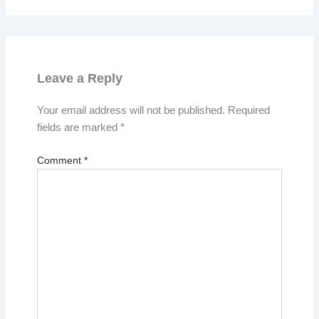
Leave a Reply
Your email address will not be published.
Required
fields are marked
*
Comment
*