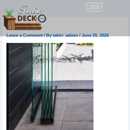
Skip
to
content
panoramic_g1
Leave a Comment
/ By
tahiri_admin
/
June 25, 2025