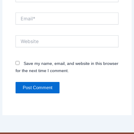
Email*
Website
Save my name, email, and website in this browser
for the next time I comment.