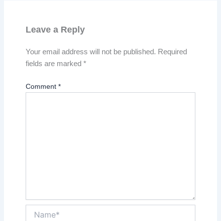
Leave a Reply
Your email address will not be published.
Required
fields are marked
*
Comment
*
Name*