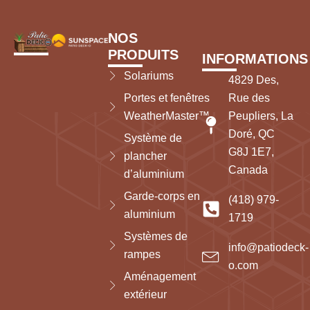
NOS
PRODUITS
INFORMATIONS
Solariums
4829 Des,
Portes et fenêtres
Rue des
WeatherMaster™
Peupliers, La
Doré, QC
Système de
G8J 1E7,
plancher
Canada
d’aluminium
Garde-corps en
(418) 979-
aluminium
1719
Systèmes de
info@patiodeck-
rampes
o.com
Aménagement
extérieur