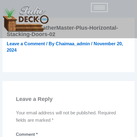
Skip
to
content
Sunspace-WeatherMaster-Plus-Horizontal-
Stacking-Doors-02
Leave a Comment
/ By
Chaimaa_admin
/
November 20,
2024
Leave a Reply
Your email address will not be published.
Required
fields are marked
*
Comment
*