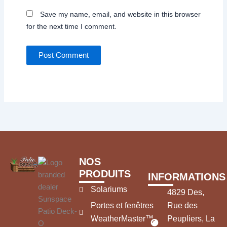
Save my name, email, and website in this browser
for the next time I comment.
NOS
PRODUITS
INFORMATIONS
Solariums
4829 Des,
Portes et fenêtres
Rue des
WeatherMaster™
Peupliers, La