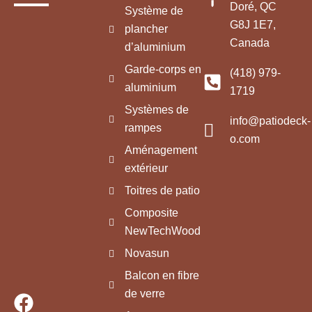
Doré, QC
Système de
G8J 1E7,
plancher
Canada
d’aluminium
Garde-corps en
(418) 979-
aluminium
1719
Systèmes de
info@patiodeck-
rampes
o.com
Aménagement
extérieur
Toitres de patio
Composite
NewTechWood
Novasun
Balcon en fibre
de verre