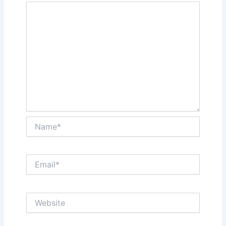
Name*
Email*
Website