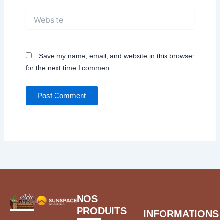
Website
Save my name, email, and website in this browser
for the next time I comment.
NOS
PRODUITS
INFORMATIONS