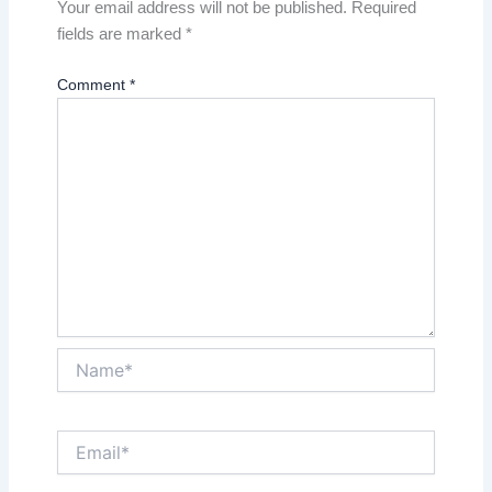
Your email address will not be published.
Required
fields are marked
*
Comment
*
Name*
Email*