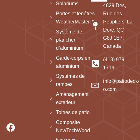
Solariums
4829 Des,
Portes et fenêtres
Rue des
WeatherMaster™
Peupliers, La
Doré, QC
Système de
G8J 1E7,
plancher
Canada
d’aluminium
Garde-corps en
(418) 979-
aluminium
1719
Systèmes de
info@patiodeck-
rampes
o.com
Aménagement
extérieur
Toitres de patio
Composite
NewTechWood