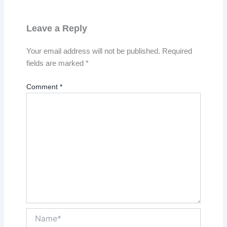
Leave a Reply
Your email address will not be published.
Required
fields are marked
*
Comment
*
Name*