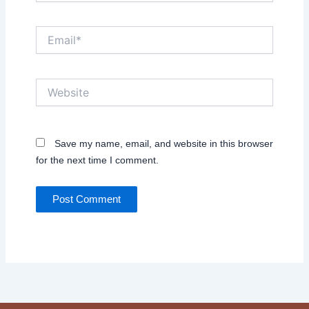
Email*
Website
Save my name, email, and website in this browser
for the next time I comment.