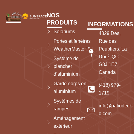
NOS
PRODUITS
INFORMATIONS
Solariums
4829 Des,
Portes et fenêtres
Rue des
WeatherMaster™
Peupliers, La
Doré, QC
Système de
G8J 1E7,
plancher
Canada
d’aluminium
Garde-corps en
(418) 979-
aluminium
1719
Systèmes de
info@patiodeck-
rampes
o.com
Aménagement
extérieur