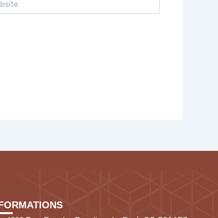
NFORMATIONS