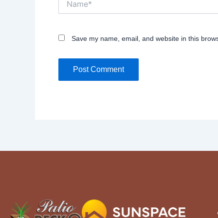
Save my name, email, and website in this brows