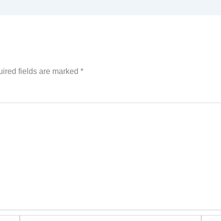
ired fields are marked
*
Email*
Websi