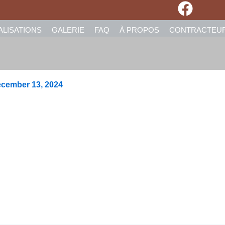
ALISATIONS
GALERIE
FAQ
À PROPOS
CONTRACTEU
cember 13, 2024