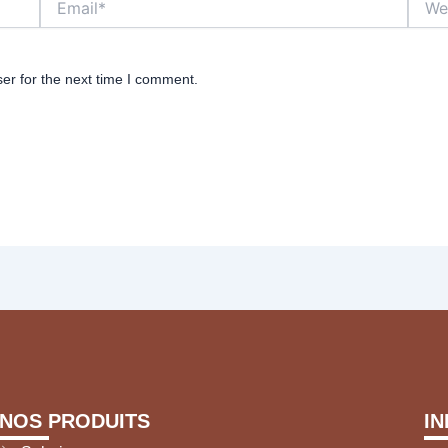
er for the next time I comment.
NOS PRODUITS
I