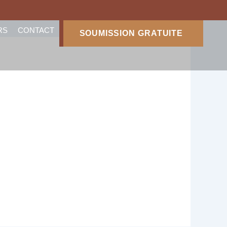
RS
CONTACT
SOUMISSION GRATUITE