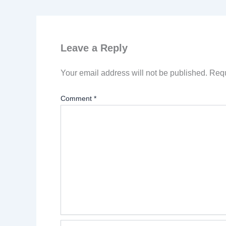
Leave a Reply
Your email address will not be published.
Requ
Comment
*
Name*