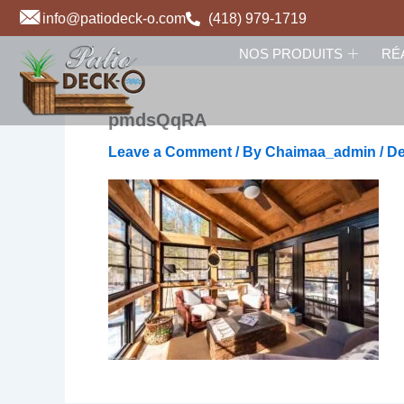
Skip
info@patiodeck-o.com
(418) 979-1719
to
NOS PRODUITS
RÉ
content
pmdsQqRA
Leave a Comment
/ By
Chaimaa_admin
/
De