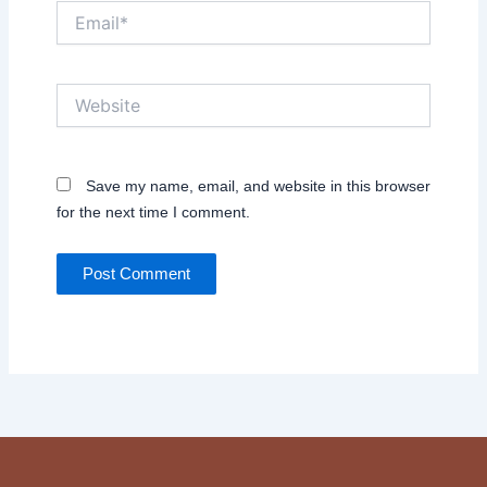
Email*
Website
Save my name, email, and website in this browser
for the next time I comment.