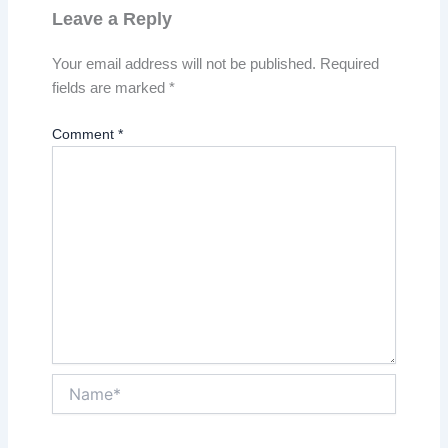
Leave a Reply
Your email address will not be published.
Required
fields are marked
*
Comment
*
Name*