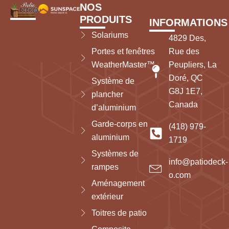
NOS
PRODUITS
INFORMATIONS
Solariums
4829 Des,
Portes et fenêtres
Rue des
WeatherMaster™
Peupliers, La
Doré, QC
Système de
G8J 1E7,
plancher
Canada
d’aluminium
Garde-corps en
(418) 979-
aluminium
1719
Systèmes de
info@patiodeck-
rampes
o.com
Aménagement
extérieur
Toitres de patio