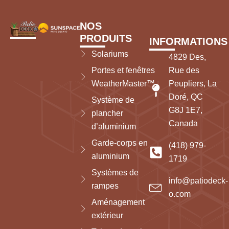
NOS
PRODUITS
INFORMATIONS
Solariums
4829 Des,
Portes et fenêtres
Rue des
WeatherMaster™
Peupliers, La
Doré, QC
Système de
G8J 1E7,
plancher
Canada
d’aluminium
Garde-corps en
(418) 979-
aluminium
1719
Systèmes de
info@patiodeck-
rampes
o.com
Aménagement
extérieur