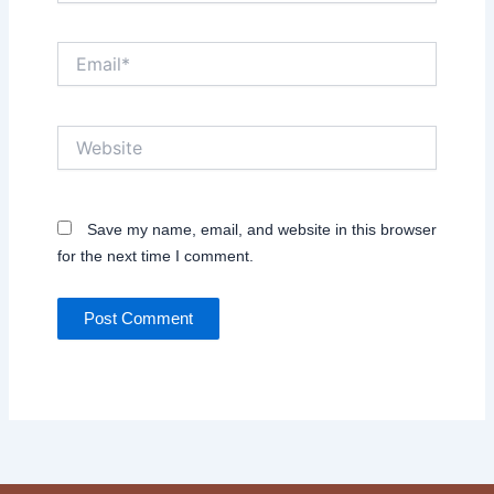
Email*
Website
Save my name, email, and website in this browser
for the next time I comment.