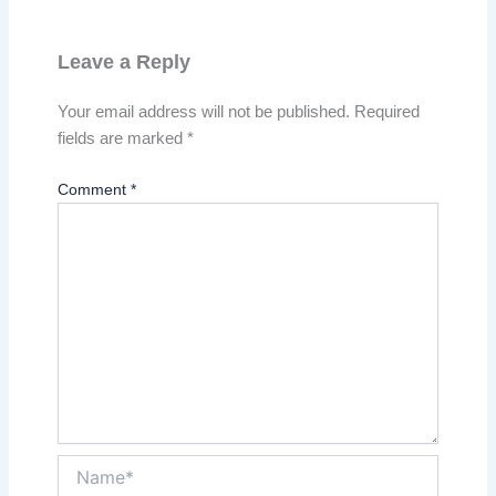
Leave a Reply
Your email address will not be published.
Required
fields are marked
*
Comment
*
Name*