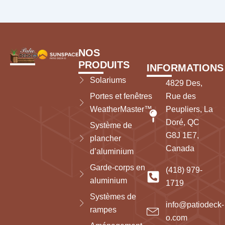
NOS
PRODUITS
INFORMATIONS
Solariums
4829 Des,
Portes et fenêtres
Rue des
WeatherMaster™
Peupliers, La
Doré, QC
Système de
G8J 1E7,
plancher
Canada
d’aluminium
Garde-corps en
(418) 979-
aluminium
1719
Systèmes de
info@patiodeck-
rampes
o.com