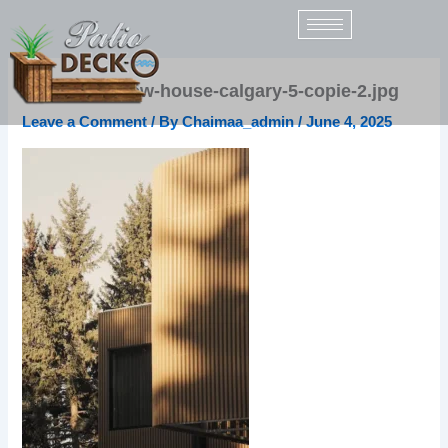
Skip
to
content
uh17-rce-elbow-house-calgary-5-copie-2.jpg
Leave a Comment
/ By
Chaimaa_admin
/
June 4, 2025