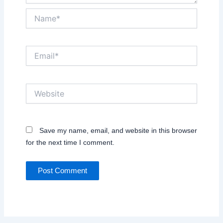
Name*
Email*
Website
Save my name, email, and website in this browser
for the next time I comment.