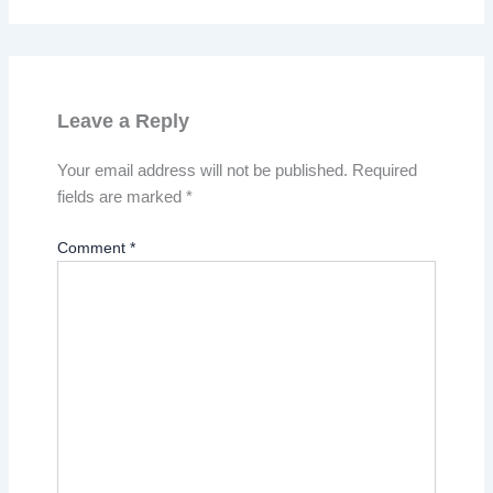
Leave a Reply
Your email address will not be published.
Required
fields are marked
*
Comment
*