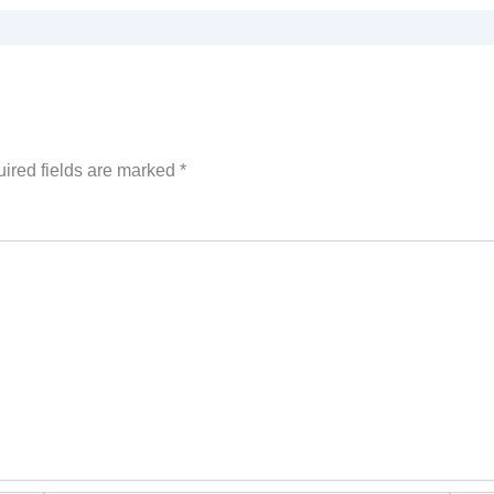
ired fields are marked
*