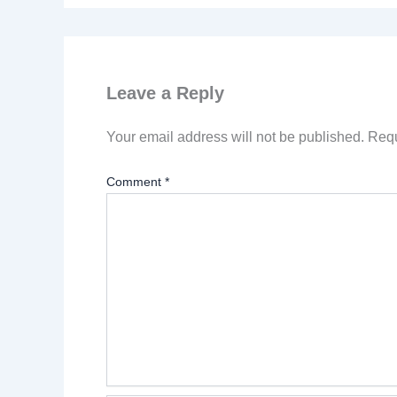
Leave a Reply
Your email address will not be published.
Requ
Comment
*