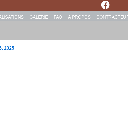
ALISATIONS
GALERIE
FAQ
À PROPOS
CONTRACTEU
5, 2025