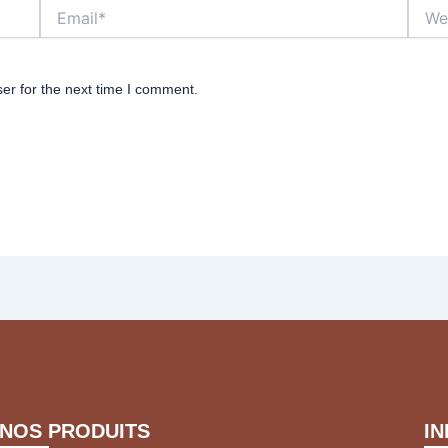
Email*
Websi
er for the next time I comment.
NOS PRODUITS
I