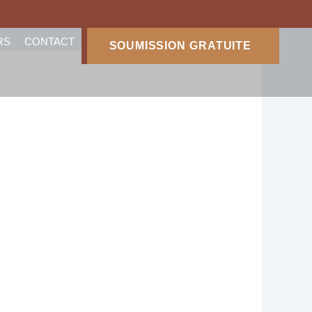
RS
CONTACT
SOUMISSION GRATUITE