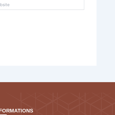
te
NFORMATIONS