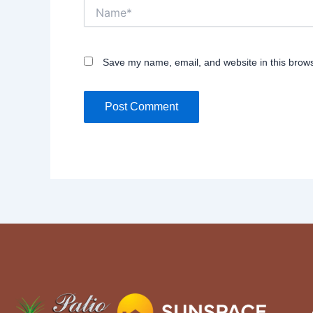
Name*
Save my name, email, and website in this brows