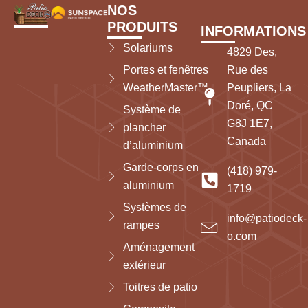
NOS
PRODUITS
INFORMATIONS
Solariums
4829 Des,
Portes et fenêtres
Rue des
WeatherMaster™
Peupliers, La
Doré, QC
Système de
G8J 1E7,
plancher
Canada
d’aluminium
Garde-corps en
(418) 979-
aluminium
1719
Systèmes de
info@patiodeck-
rampes
o.com
Aménagement
extérieur
Toitres de patio