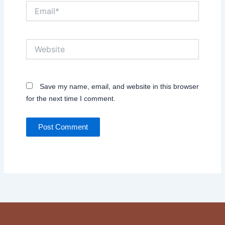
Email*
Website
Save my name, email, and website in this browser
for the next time I comment.