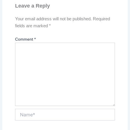
Leave a Reply
Your email address will not be published.
Required
fields are marked
*
Comment
*
Name*