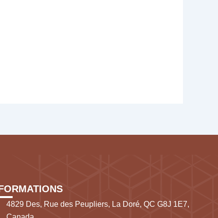
NFORMATIONS
4829 Des, Rue des Peupliers, La Doré, QC G8J 1E7,
Canada