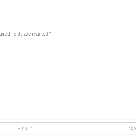
ired fields are marked
*
Email*
Websi