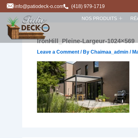
Skip
info@patiodeck-o.com
(418) 979-1719
to
NOS PRODUITS
RÉ
content
IronHill_Pleine-Largeur-1024×569
Leave a Comment
/ By
Chaimaa_admin
/
Ma