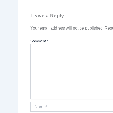
Leave a Reply
Your email address will not be published.
Requ
Comment
*
Name*