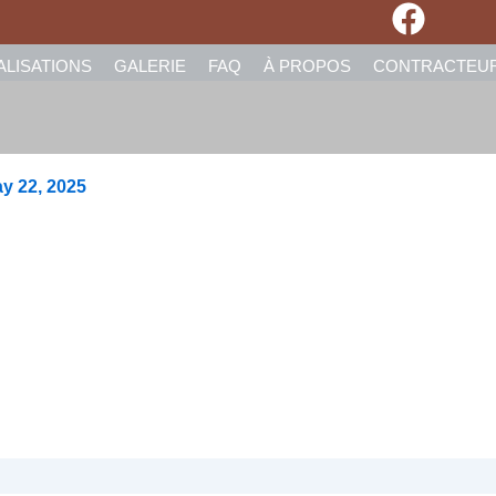
ALISATIONS
GALERIE
FAQ
À PROPOS
CONTRACTEU
y 22, 2025