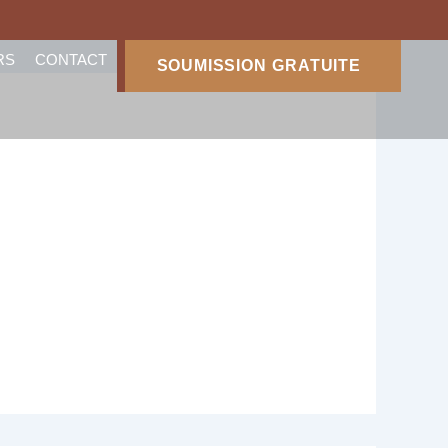
RS
CONTACT
SOUMISSION GRATUITE