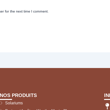
er for the next time I comment.
NOS PRODUITS
I
Solariums