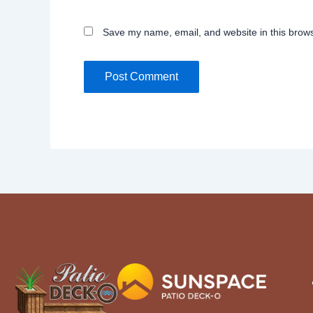
Save my name, email, and website in this brows