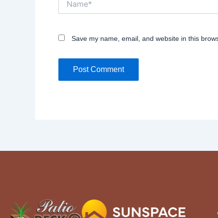
Save my name, email, and website in this brows