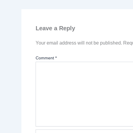
Leave a Reply
Your email address will not be published.
Requ
Comment
*
Name*