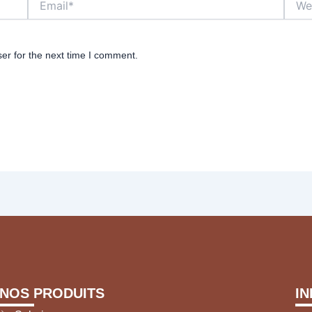
er for the next time I comment.
NOS PRODUITS
I