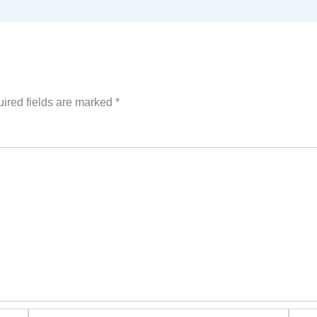
ired fields are marked
*
Email*
Websi