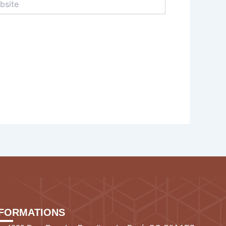
NFORMATIONS