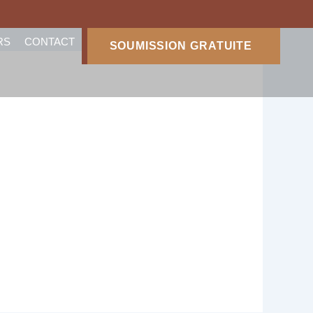
RS
CONTACT
SOUMISSION GRATUITE