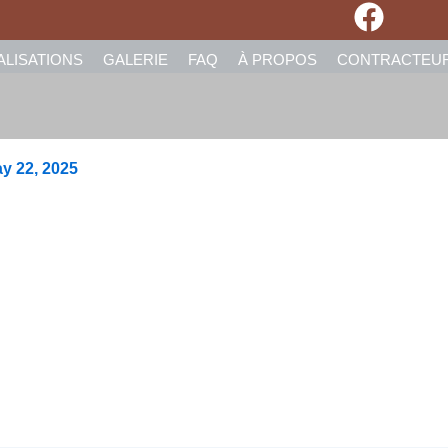
ALISATIONS
GALERIE
FAQ
À PROPOS
CONTRACTEU
y 22, 2025