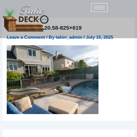
Skip
to
content
2021-09-21-17.20.58-825×619
Leave a Comment
/ By
tahiri_admin
/
July 15, 2025