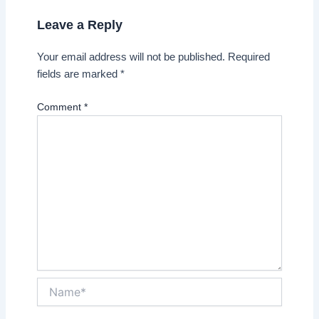
Leave a Reply
Your email address will not be published.
Required
fields are marked
*
Comment
*
Name*