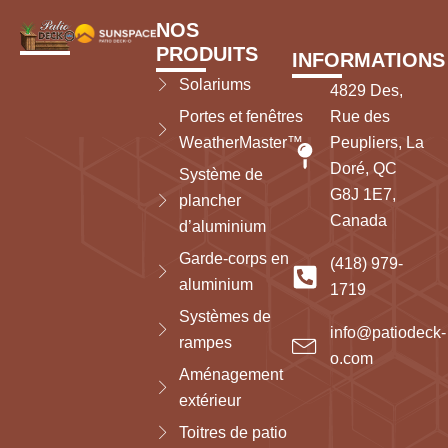
NOS
PRODUITS
INFORMATIONS
Solariums
4829 Des,
Portes et fenêtres
Rue des
WeatherMaster™
Peupliers, La
Doré, QC
Système de
G8J 1E7,
plancher
Canada
d’aluminium
Garde-corps en
(418) 979-
aluminium
1719
Systèmes de
info@patiodeck-
rampes
o.com
Aménagement
extérieur
Toitres de patio