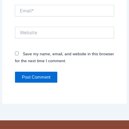
Email*
Website
Save my name, email, and website in this browser
for the next time I comment.