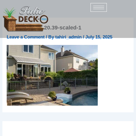
Skip
to
content
2021-09-21-17.20.39-scaled-1
Leave a Comment
/ By
tahiri_admin
/
July 15, 2025