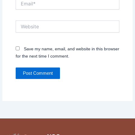
Email*
Website
Save my name, email, and website in this browser
for the next time I comment.