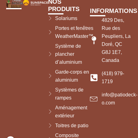
NOS
PRODUITS
INFORMATIONS
Solariums
4829 Des,
Portes et fenêtres
Rue des
WeatherMaster™
Peupliers, La
Doré, QC
Système de
G8J 1E7,
plancher
Canada
d’aluminium
Garde-corps en
(418) 979-
aluminium
1719
Systèmes de
info@patiodeck-
rampes
o.com
Aménagement
extérieur
Toitres de patio
Composite