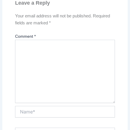
Leave a Reply
Your email address will not be published.
Required
fields are marked
*
Comment
*
Name*