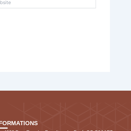
NFORMATIONS