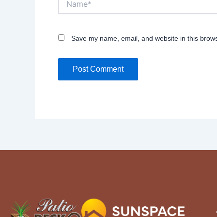
Save my name, email, and website in this brows