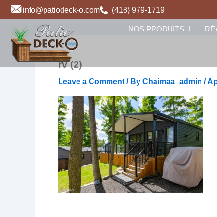
Skip
info@patiodeck-o.com
(418) 979-1719
to
NOS PRODUITS
RÉ
content
rv (2)
Leave a Comment
/ By
Chaimaa_admin
/
Ap