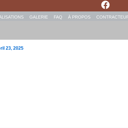
ALISATIONS
GALERIE
FAQ
À PROPOS
CONTRACTEU
ril 23, 2025