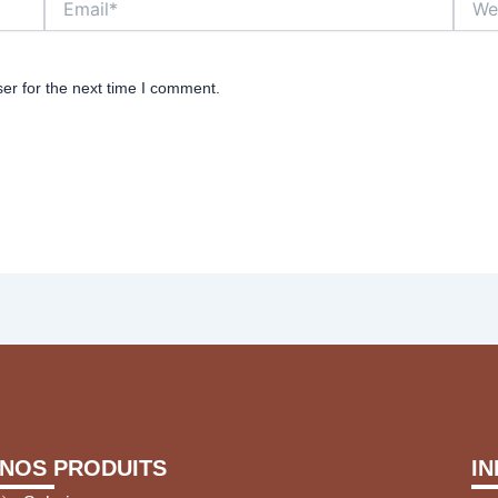
er for the next time I comment.
NOS PRODUITS
I