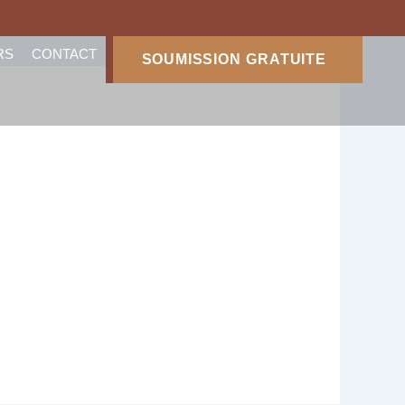
RS
CONTACT
SOUMISSION GRATUITE