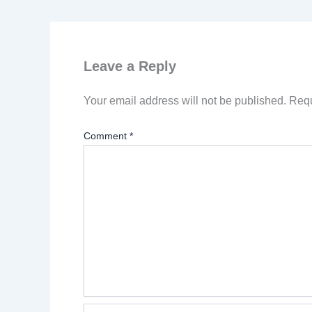
Leave a Reply
Your email address will not be published.
Requ
Comment
*
Name*