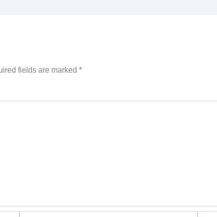
ired fields are marked
*
Email*
Websi