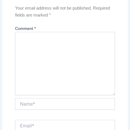
Your email address will not be published.
Required
fields are marked
*
Comment
*
Name*
Email*