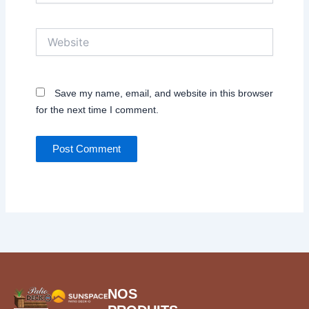
Website
Save my name, email, and website in this browser
for the next time I comment.
NOS