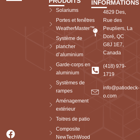
PRODUITS
INFORMATIONS
Solariums
4829 Des,
Portes et fenêtres
Rue des
WeatherMaster™
Peupliers, La
Doré, QC
Système de
G8J 1E7,
plancher
Canada
d’aluminium
Garde-corps en
(418) 979-
aluminium
1719
Systèmes de
info@patiodeck-
rampes
o.com
Aménagement
extérieur
Toitres de patio
Composite
NewTechWood