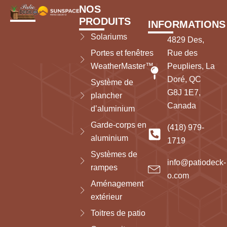
NOS
PRODUITS
INFORMATIONS
Solariums
4829 Des,
Portes et fenêtres
Rue des
WeatherMaster™
Peupliers, La
Doré, QC
Système de
G8J 1E7,
plancher
Canada
d’aluminium
Garde-corps en
(418) 979-
aluminium
1719
Systèmes de
info@patiodeck-
rampes
o.com
Aménagement
extérieur
Toitres de patio