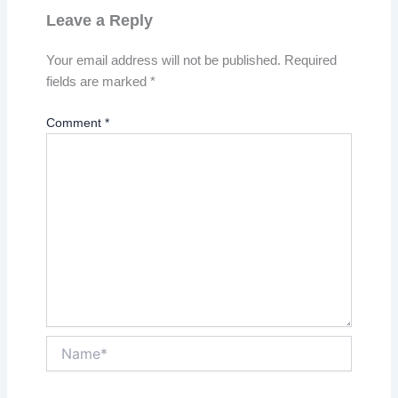
Leave a Reply
Your email address will not be published.
Required
fields are marked
*
Comment
*
Name*