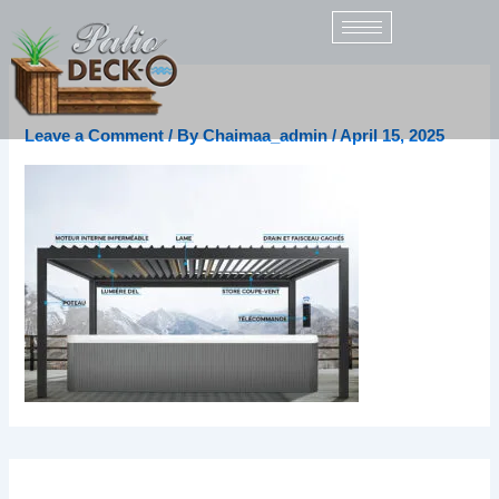
Skip
to
content
fr (1)
Leave a Comment
/ By
Chaimaa_admin
/
April 15, 2025