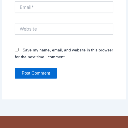
Email*
Website
Save my name, email, and website in this browser
for the next time I comment.