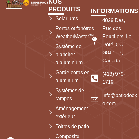
NOS
PRODUITS
INFORMATIONS
Solariums
4829 Des,
Portes et fenêtres
Rue des
WeatherMaster™
Peupliers, La
Doré, QC
Système de
G8J 1E7,
plancher
Canada
d’aluminium
Garde-corps en
(418) 979-
aluminium
1719
Systèmes de
info@patiodeck-
rampes
o.com
Aménagement
extérieur
Toitres de patio
Composite