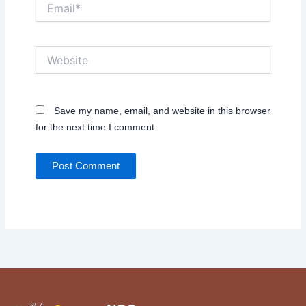
Email*
Website
Save my name, email, and website in this browser
for the next time I comment.