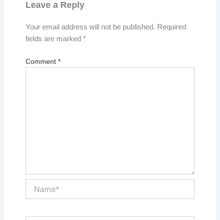
Leave a Reply
Your email address will not be published.
Required
fields are marked
*
Comment
*
Name*