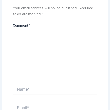
Your email address will not be published.
Required
fields are marked
*
Comment
*
Name*
Email*