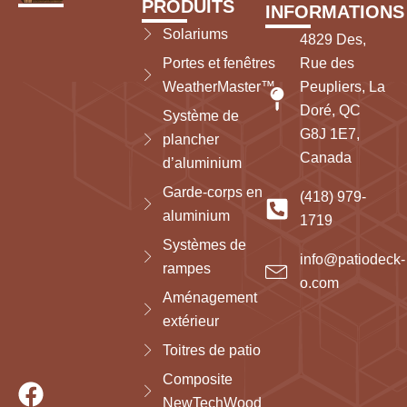
PRODUITS
INFORMATIONS
Solariums
4829 Des,
Portes et fenêtres
Rue des
WeatherMaster™
Peupliers, La
Doré, QC
Système de
G8J 1E7,
plancher
Canada
d’aluminium
Garde-corps en
(418) 979-
aluminium
1719
Systèmes de
info@patiodeck-
rampes
o.com
Aménagement
extérieur
Toitres de patio
Composite
NewTechWood