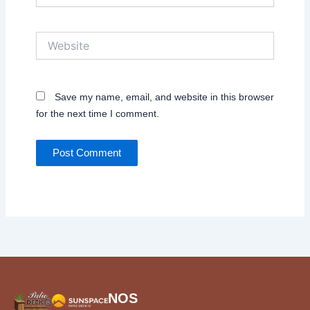
Website
Save my name, email, and website in this browser
for the next time I comment.
NOS