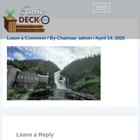
Skip
to
content
unnamed
Leave a Comment
/ By
Chaimaa_admin
/
April 14, 2025
Leave a Reply