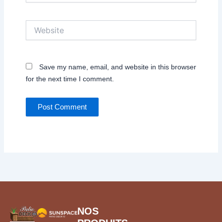
Website
Save my name, email, and website in this browser
for the next time I comment.
NOS