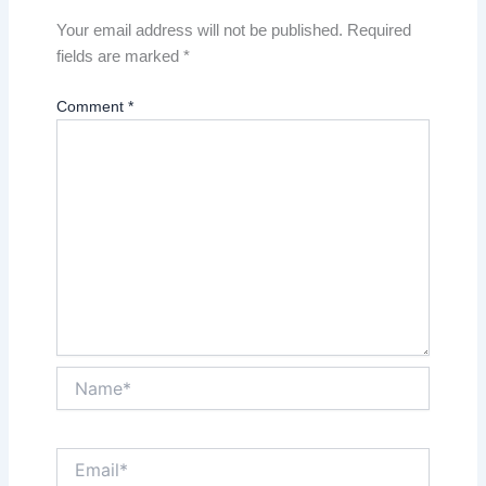
Your email address will not be published.
Required
fields are marked
*
Comment
*
Name*
Email*