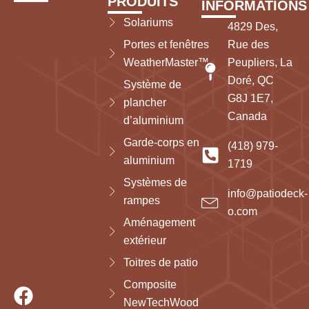
PRODUITS
INFORMATIONS
Solariums
4829 Des,
Portes et fenêtres
Rue des
WeatherMaster™
Peupliers, La
Doré, QC
Système de
G8J 1E7,
plancher
Canada
d’aluminium
Garde-corps en
(418) 979-
aluminium
1719
Systèmes de
info@patiodeck-
rampes
o.com
Aménagement
extérieur
Toitres de patio
Composite
NewTechWood