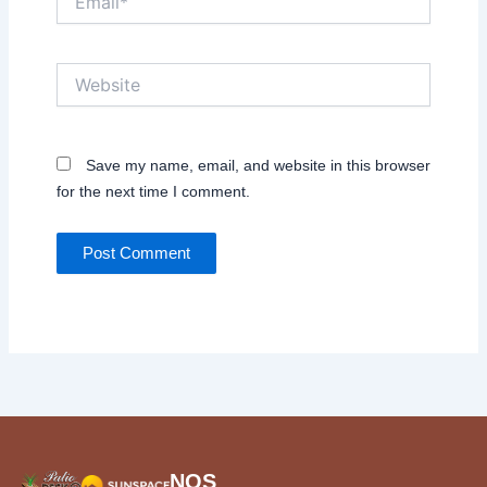
Website
Save my name, email, and website in this browser
for the next time I comment.
NOS