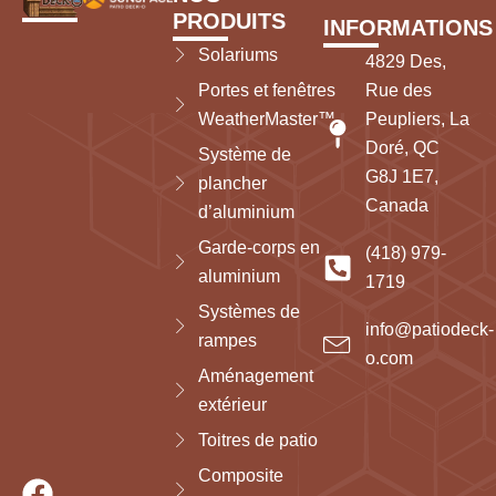
PRODUITS
INFORMATIONS
Solariums
4829 Des,
Portes et fenêtres
Rue des
WeatherMaster™
Peupliers, La
Doré, QC
Système de
G8J 1E7,
plancher
Canada
d’aluminium
Garde-corps en
(418) 979-
aluminium
1719
Systèmes de
info@patiodeck-
rampes
o.com
Aménagement
extérieur
Toitres de patio
Composite