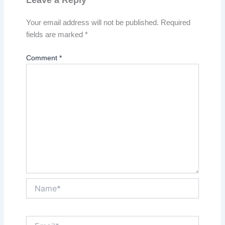
Your email address will not be published.
Required
fields are marked
*
Comment
*
Name*
Email*